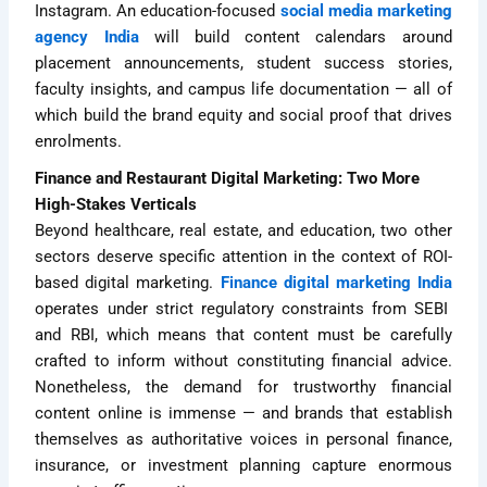
Instagram. An education-focused
social media marketing
agency India
will build content calendars around
placement announcements, student success stories,
faculty insights, and campus life documentation — all of
which build the brand equity and social proof that drives
enrolments.
Finance and Restaurant Digital Marketing: Two More
High-Stakes Verticals
Beyond healthcare, real estate, and education, two other
sectors deserve specific attention in the context of ROI-
based digital marketing.
Finance digital marketing India
operates under strict regulatory constraints from SEBI
and RBI, which means that content must be carefully
crafted to inform without constituting financial advice.
Nonetheless, the demand for trustworthy financial
content online is immense — and brands that establish
themselves as authoritative voices in personal finance,
insurance, or investment planning capture enormous