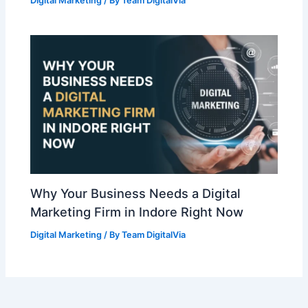
Digital Marketing
/ By
Team DigitalVia
Why Your Business Needs a Digital
Marketing Firm in Indore Right Now
Digital Marketing
/ By
Team DigitalVia