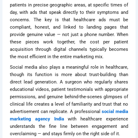
patients in precise geographic areas, at specific times of
day, with ads that speak directly to their symptoms and
concerns. The key is that healthcare ads must be
compliant, honest, and linked to landing pages that
provide genuine value — not just a phone number. When
these pieces work together, the cost per patient
acquisition through digital channels typically becomes
the most efficient in the entire marketing mix.
Social media also plays a meaningful role in healthcare,
though its function is more about trust-building than
direct lead generation. A surgeon who regularly shares
educational videos, patient testimonials with appropriate
permissions, and genuine behind-the-scenes glimpses of
clinical life creates a level of familiarity and trust that no
advertisement can replicate. A professional
social media
marketing agency India
with healthcare experience
understands the fine line between engagement and
overclaiming — and stays firmly on the right side of it.