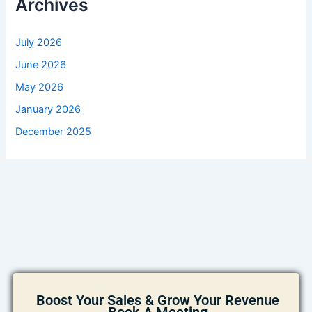
Archives
July 2026
June 2026
May 2026
January 2026
December 2025
Boost Your Sales & Grow Your Revenue
Book A Meeting