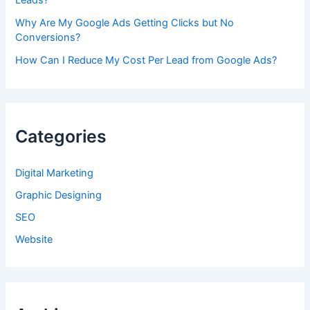
Leads?
Why Are My Google Ads Getting Clicks but No
Conversions?
How Can I Reduce My Cost Per Lead from Google Ads?
Categories
Digital Marketing
Graphic Designing
SEO
Website