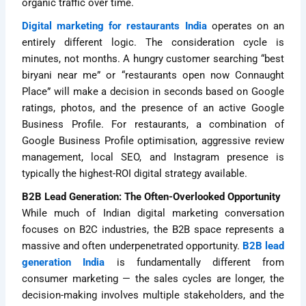
organic traffic over time.
Digital marketing for restaurants India
operates on an
entirely different logic. The consideration cycle is
minutes, not months. A hungry customer searching “best
biryani near me” or “restaurants open now Connaught
Place” will make a decision in seconds based on Google
ratings, photos, and the presence of an active Google
Business Profile. For restaurants, a combination of
Google Business Profile optimisation, aggressive review
management, local SEO, and Instagram presence is
typically the highest-ROI digital strategy available.
B2B Lead Generation: The Often-Overlooked Opportunity
While much of Indian digital marketing conversation
focuses on B2C industries, the B2B space represents a
massive and often underpenetrated opportunity.
B2B lead
generation India
is fundamentally different from
consumer marketing — the sales cycles are longer, the
decision-making involves multiple stakeholders, and the