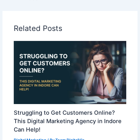
Related Posts
Struggling to Get Customers Online?
This Digital Marketing Agency in Indore
Can Help!