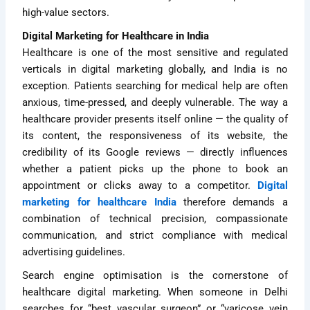
high-value sectors.
Digital Marketing for Healthcare in India
Healthcare is one of the most sensitive and regulated
verticals in digital marketing globally, and India is no
exception. Patients searching for medical help are often
anxious, time-pressed, and deeply vulnerable. The way a
healthcare provider presents itself online — the quality of
its content, the responsiveness of its website, the
credibility of its Google reviews — directly influences
whether a patient picks up the phone to book an
appointment or clicks away to a competitor.
Digital
marketing for healthcare India
therefore demands a
combination of technical precision, compassionate
communication, and strict compliance with medical
advertising guidelines.
Search engine optimisation is the cornerstone of
healthcare digital marketing. When someone in Delhi
searches for “best vascular surgeon” or “varicose vein