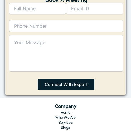
Company
Home
Who We Are
Services
Blogs