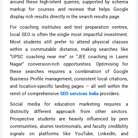
around these high-intent queries, supported by schema
markup for courses and reviews that helps Google
display rich results directly in the search results page.
For coaching institutes and test preparation centres,
local SEO is often the single most impactful investment.
Most students still prefer to attend physical classes
within a commutable distance, making searches like
“UPSC coaching near me” or “JEE coaching in Laxmi
Nagar” conversion-rich opportunities. Optimising for
these searches requires a combination of Google
Business Profile management, consistent local citations,
and location-specific landing pages — all well within the
remit of comprehensive
SEO services India
providers.
Social media for education marketing requires a
distinctly different approach from other sectors.
Prospective students are heavily influenced by peer
communities, alumni testimonials, and faculty credibility
signals on platforms like YouTube, LinkedIn, and