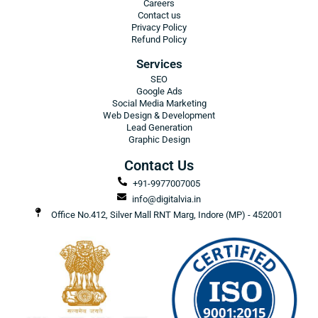
Careers
Contact us
Privacy Policy
Refund Policy
Services
SEO
Google Ads
Social Media Marketing
Web Design & Development
Lead Generation
Graphic Design
Contact Us
+91-9977007005
info@digitalvia.in
Office No.412, Silver Mall RNT Marg, Indore (MP) - 452001