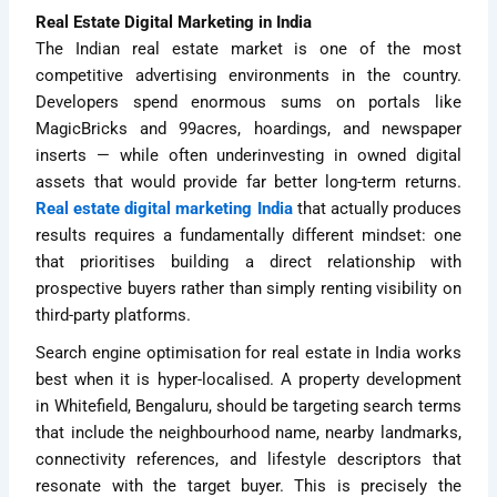
Real Estate Digital Marketing in India
The Indian real estate market is one of the most
competitive advertising environments in the country.
Developers spend enormous sums on portals like
MagicBricks and 99acres, hoardings, and newspaper
inserts — while often underinvesting in owned digital
assets that would provide far better long-term returns.
Real estate digital marketing India
that actually produces
results requires a fundamentally different mindset: one
that prioritises building a direct relationship with
prospective buyers rather than simply renting visibility on
third-party platforms.
Search engine optimisation for real estate in India works
best when it is hyper-localised. A property development
in Whitefield, Bengaluru, should be targeting search terms
that include the neighbourhood name, nearby landmarks,
connectivity references, and lifestyle descriptors that
resonate with the target buyer. This is precisely the