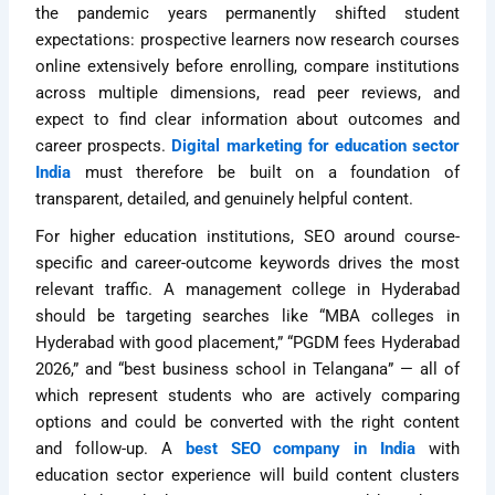
the pandemic years permanently shifted student
expectations: prospective learners now research courses
online extensively before enrolling, compare institutions
across multiple dimensions, read peer reviews, and
expect to find clear information about outcomes and
career prospects.
Digital marketing for education sector
India
must therefore be built on a foundation of
transparent, detailed, and genuinely helpful content.
For higher education institutions, SEO around course-
specific and career-outcome keywords drives the most
relevant traffic. A management college in Hyderabad
should be targeting searches like “MBA colleges in
Hyderabad with good placement,” “PGDM fees Hyderabad
2026,” and “best business school in Telangana” — all of
which represent students who are actively comparing
options and could be converted with the right content
and follow-up. A
best SEO company in India
with
education sector experience will build content clusters