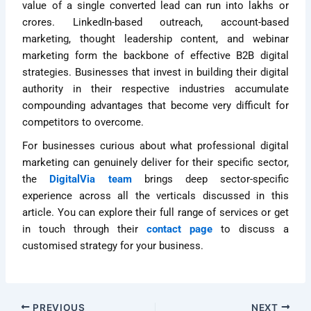
value of a single converted lead can run into lakhs or
crores. LinkedIn-based outreach, account-based
marketing, thought leadership content, and webinar
marketing form the backbone of effective B2B digital
strategies. Businesses that invest in building their digital
authority in their respective industries accumulate
compounding advantages that become very difficult for
competitors to overcome.
For businesses curious about what professional digital
marketing can genuinely deliver for their specific sector,
the
DigitalVia team
brings deep sector-specific
experience across all the verticals discussed in this
article. You can explore their full range of services or get
in touch through their
contact page
to discuss a
customised strategy for your business.
PREVIOUS
NEXT