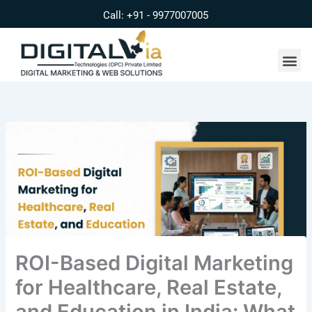
Skip
Call: +91 - 9977007005
to
content
Me
ROI-Based Digital Marketing
for Healthcare, Real Estate,
and Education in India: What