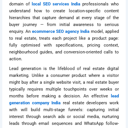
domain of
local SEO services India
professionals who
understand how to create location-specific content
hierarchies that capture demand at every stage of the
buyer journey — from initial awareness to serious
enquiry. An
ecommerce SEO agency India
model, applied
to real estate, treats each project like a product page:
fully optimised with specifications, pricing context,
neighbourhood guides, and conversion-oriented calls to
action.
Lead generation is the lifeblood of real estate digital
marketing. Unlike a consumer product where a visitor
might buy after a single website visit, a real estate buyer
typically requires multiple touchpoints over weeks or
months before making a decision. An effective
lead
generation company India
real estate developers work
with will build multi-stage funnels: capturing initial
interest through search ads or social media, nurturing
leads through email sequences and WhatsApp follow-