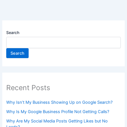
Search
Search
Recent Posts
Why Isn’t My Business Showing Up on Google Search?
Why Is My Google Business Profile Not Getting Calls?
Why Are My Social Media Posts Getting Likes but No