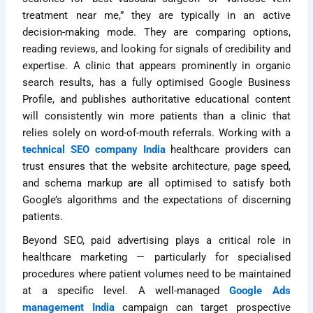
treatment near me,” they are typically in an active
decision-making mode. They are comparing options,
reading reviews, and looking for signals of credibility and
expertise. A clinic that appears prominently in organic
search results, has a fully optimised Google Business
Profile, and publishes authoritative educational content
will consistently win more patients than a clinic that
relies solely on word-of-mouth referrals. Working with a
technical SEO company India
healthcare providers can
trust ensures that the website architecture, page speed,
and schema markup are all optimised to satisfy both
Google’s algorithms and the expectations of discerning
patients.
Beyond SEO, paid advertising plays a critical role in
healthcare marketing — particularly for specialised
procedures where patient volumes need to be maintained
at a specific level. A well-managed
Google Ads
management India
campaign can target prospective