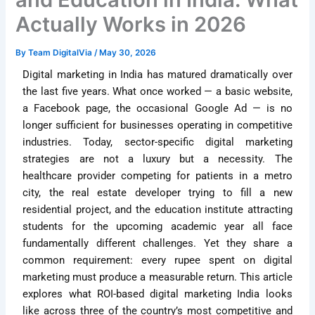
Actually Works in 2026
By
Team DigitalVia
/
May 30, 2026
Digital marketing in India has matured dramatically over
the last five years. What once worked — a basic website,
a Facebook page, the occasional Google Ad — is no
longer sufficient for businesses operating in competitive
industries. Today, sector-specific digital marketing
strategies are not a luxury but a necessity. The
healthcare provider competing for patients in a metro
city, the real estate developer trying to fill a new
residential project, and the education institute attracting
students for the upcoming academic year all face
fundamentally different challenges. Yet they share a
common requirement: every rupee spent on digital
marketing must produce a measurable return. This article
explores what ROI-based digital marketing India looks
like across three of the country’s most competitive and