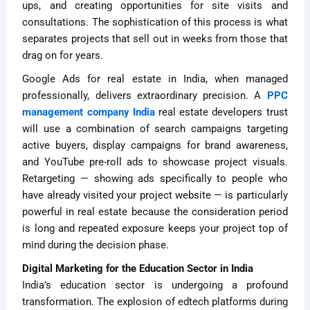
ups, and creating opportunities for site visits and
consultations. The sophistication of this process is what
separates projects that sell out in weeks from those that
drag on for years.
Google Ads for real estate in India, when managed
professionally, delivers extraordinary precision. A
PPC
management company India
real estate developers trust
will use a combination of search campaigns targeting
active buyers, display campaigns for brand awareness,
and YouTube pre-roll ads to showcase project visuals.
Retargeting — showing ads specifically to people who
have already visited your project website — is particularly
powerful in real estate because the consideration period
is long and repeated exposure keeps your project top of
mind during the decision phase.
Digital Marketing for the Education Sector in India
India’s education sector is undergoing a profound
transformation. The explosion of edtech platforms during