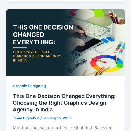
Graphic Designing
This One Decision Changed Everything:
Choosing the Right Graphics Design
Agency in India
Team DigitalVia
/
January 15, 2026
Most businesses do not realize it at first. Sales feel