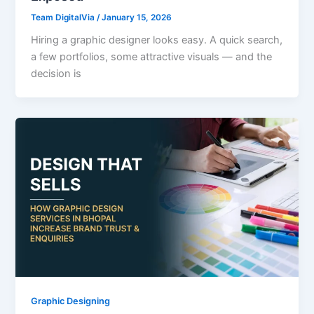
Team DigitalVia
/
January 15, 2026
Hiring a graphic designer looks easy. A quick search,
a few portfolios, some attractive visuals — and the
decision is
Graphic Designing