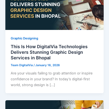
Graphic Designing
This Is How DigitalVia Technologies
Delivers Stunning Graphic Design
Services in Bhopal
Team DigitalVia
/
January 16, 2026
Are your visuals failing to grab attention or inspire
confidence in your brand? In today’s digital-first
world, strong design is […]