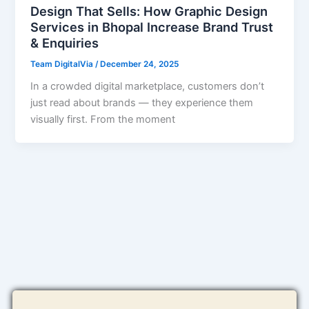
Design That Sells: How Graphic Design
Services in Bhopal Increase Brand Trust
& Enquiries
Team DigitalVia
/
December 24, 2025
In a crowded digital marketplace, customers don’t
just read about brands — they experience them
visually first. From the moment