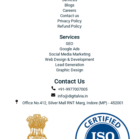
Blogs
Careers
Contact us
Privacy Policy
Refund Policy
Services
SEO
Google Ads
Social Media Marketing
Web Design & Development
Lead Generation
Graphic Design
Contact Us
+91-9977007005
info@digitalvia.in
Office No.412, Silver Mall RNT Marg, Indore (MP) - 452001