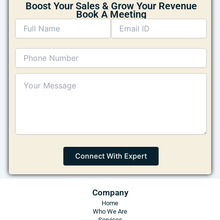
Boost Your Sales & Grow Your Revenue
Book A Meeting
Company
Home
Who We Are
Services