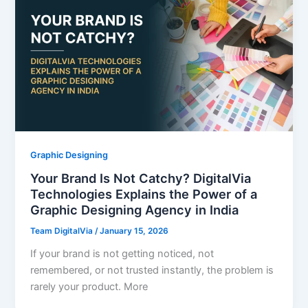
Graphic Designing
Your Brand Is Not Catchy? DigitalVia
Technologies Explains the Power of a
Graphic Designing Agency in India
Team DigitalVia
/
January 15, 2026
If your brand is not getting noticed, not
remembered, or not trusted instantly, the problem is
rarely your product. More