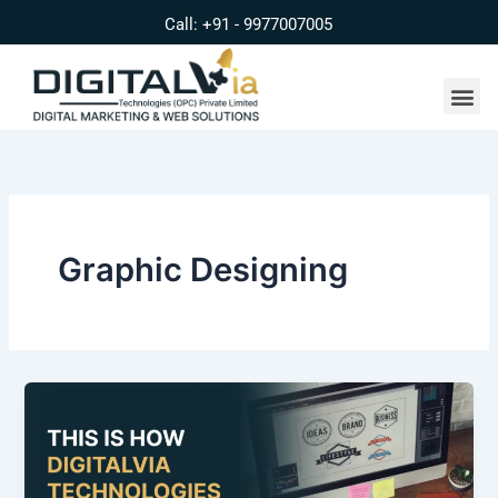
Skip
Call: +91 - 9977007005
to
content
Me
Graphic Designing