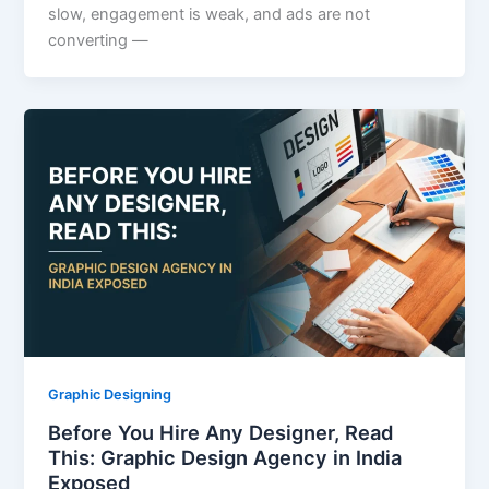
slow, engagement is weak, and ads are not
converting —
Graphic Designing
Before You Hire Any Designer, Read
This: Graphic Design Agency in India
Exposed