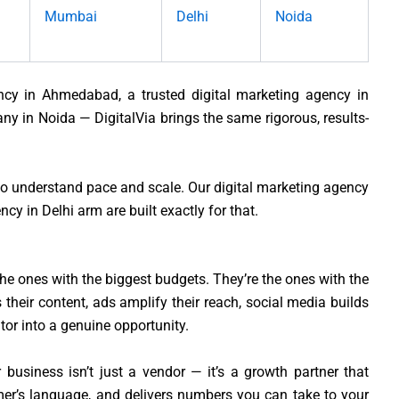
Mumbai
Delhi
Noida
ency in Ahmedabad, a trusted digital marketing agency in
y in Noida — DigitalVia brings the same rigorous, results-
ho understand pace and scale. Our digital marketing agency
y in Delhi arm are built exactly for that.
he ones with the biggest budgets. They’re the ones with the
their content, ads amplify their reach, social media builds
itor into a genuine opportunity.
 business isn’t just a vendor — it’s a growth partner that
er’s language, and delivers numbers you can take to your