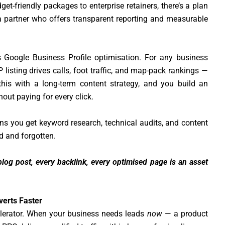
t-friendly packages to enterprise retainers, there’s a plan
 a partner who offers transparent reporting and measurable
 Google Business Profile optimisation. For any business
 listing drives calls, foot traffic, and map-pack rankings —
this with a long-term content strategy, and you build an
hout paying for every click.
s you get keyword research, technical audits, and content
ed and forgotten.
log post, every backlink, every optimised page is an asset
verts Faster
lerator. When your business needs leads
now
— a product