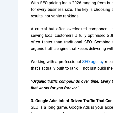
With SEO pricing India 2026 ranging from budge
for every business size. The key is choosing
results, not vanity rankings.
A crucial but often overlooked component is
serving local customers, a fully optimised GBP
often faster than traditional SEO. Combine 
organic traffic engine that keeps delivering wit
Working with a professional
SEO agency
mean
that’s actually built to rank — not just publish
“Organic traffic compounds over time. Every b
that works for you forever.”
3. Google Ads: Intent-Driven Traffic That Con
SEO is a long game. Google Ads is your acce