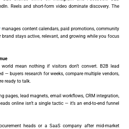
edIn. Reels and short-form video dominate discovery. The
y
manages content calendars, paid promotions, community
brand stays active, relevant, and growing while you focus
enue
 world mean nothing if visitors don’t convert. B2B lead
ated — buyers research for weeks, compare multiple vendors,
e ready to talk.
ng pages, lead magnets, email workflows, CRM integration,
ds online isn’t a single tactic — it’s an end-to-end funnel
procurement heads or a SaaS company after mid-market