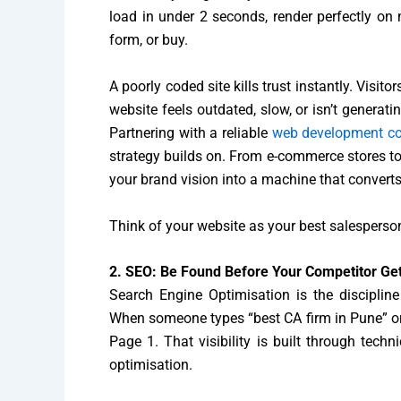
load in under 2 seconds, render perfectly on mo
form, or buy.
A poorly coded site kills trust instantly. Visi
website feels outdated, slow, or isn’t generati
Partnering with a reliable
web development 
strategy builds on. From e-commerce stores to 
your brand vision into a machine that converts
Think of your website as your best salesperson
2. SEO: Be Found Before Your Competitor Get
Search Engine Optimisation is the discipline
When someone types “best CA firm in Pune” or 
Page 1. That visibility is built through techn
optimisation.