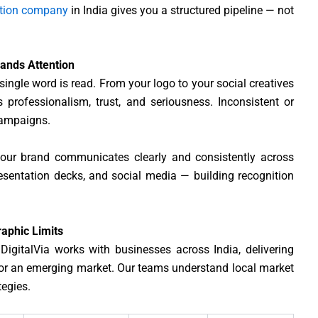
ation company
in India gives you a structured pipeline — not
mands Attention
ingle word is read. From your logo to your social creatives
 professionalism, trust, and seriousness. Inconsistent or
campaigns.
our brand communicates clearly and consistently across
resentation decks, and social media — building recognition
aphic Limits
. DigitalVia works with businesses across India, delivering
or an emerging market. Our teams understand local market
tegies.