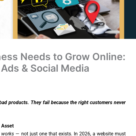
ness Needs to Grow Online:
 Ads & Social Media
 bad products. They fail because the right customers never
s Asset
t
works
— not just one that exists. In 2026, a website must