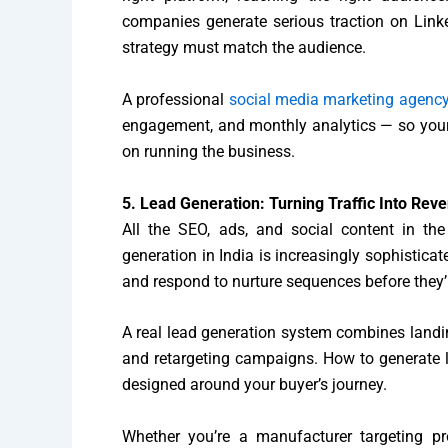
companies generate serious traction on Link
strategy must match the audience.
A professional
social media marketing agenc
engagement, and monthly analytics — so your 
on running the business.
5. Lead Generation: Turning Traffic Into Rev
All the SEO, ads, and social content in the
generation in India is increasingly sophistic
and respond to nurture sequences before they’r
A real lead generation system combines landi
and retargeting campaigns. How to generate lea
designed around your buyer’s journey.
Whether you’re a manufacturer targeting 