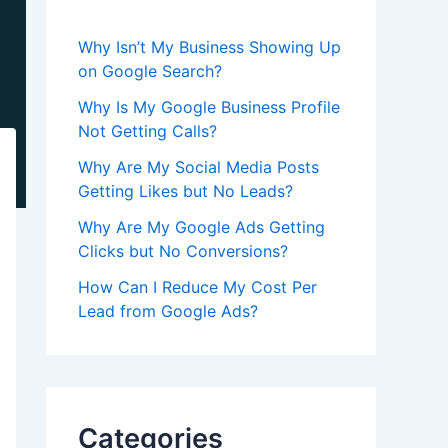
Why Isn’t My Business Showing Up
on Google Search?
Why Is My Google Business Profile
Not Getting Calls?
Why Are My Social Media Posts
Getting Likes but No Leads?
Why Are My Google Ads Getting
Clicks but No Conversions?
How Can I Reduce My Cost Per
Lead from Google Ads?
Categories