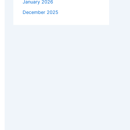
January 2026
December 2025