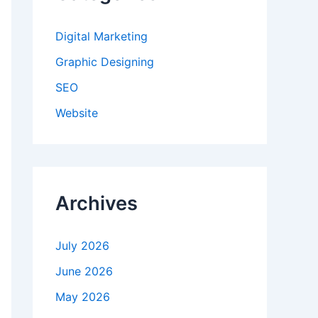
Digital Marketing
Graphic Designing
SEO
Website
Archives
July 2026
June 2026
May 2026