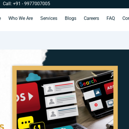
Call: +91 - 9977007005
e
Who We Are
Services
Blogs
Careers
FAQ
Co