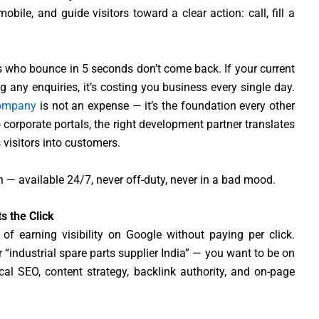
bile, and guide visitors toward a clear action: call, fill a
tors who bounce in 5 seconds don’t come back. If your current
ng any enquiries, it’s costing you business every single day.
company
is not an expense — it’s the foundation every other
corporate portals, the right development partner translates
 visitors into customers.
 — available 24/7, never off-duty, never in a bad mood.
s the Click
 of earning visibility on Google without paying per click.
“industrial spare parts supplier India” — you want to be on
ical SEO, content strategy, backlink authority, and on-page