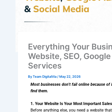
Everything Your Busi
Website, SEO, Google
Services
By
Team DigitalVia
/
May 22, 2026
Most businesses don’t fail online because of
find them.
1. Your Website Is Your Most Important Sale
Before anything else, you need a website tha