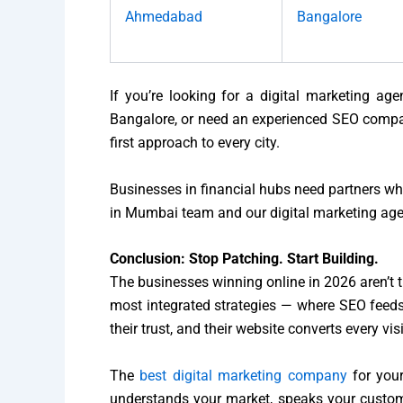
Ahmedabad
Bangalore
If you’re looking for a digital marketing ag
Bangalore, or need an experienced SEO compan
first approach to every city.
Businesses in financial hubs need partners w
in Mumbai team and our digital marketing agenc
Conclusion: Stop Patching. Start Building.
The businesses winning online in 2026 aren’t t
most integrated strategies — where SEO feeds 
their trust, and their website converts every vis
The
best digital marketing company
for your
understands your market, speaks your custom