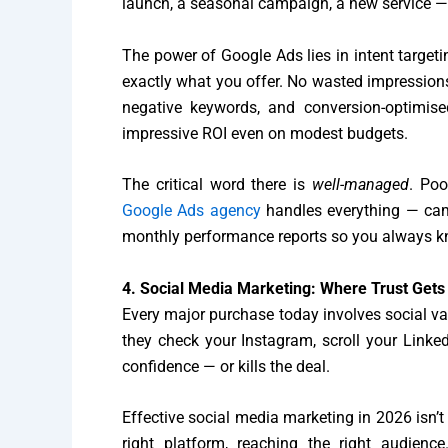
launch, a seasonal campaign, a new service — PP
The power of Google Ads lies in intent target
exactly what you offer. No wasted impressions
negative keywords, and conversion-optimis
impressive ROI even on modest budgets.
The critical word there is
well-managed
. Poo
Google Ads agency
handles everything — camp
monthly performance reports so you always kn
4. Social Media Marketing: Where Trust Gets 
Every major purchase today involves social val
they check your Instagram, scroll your Linke
confidence — or kills the deal.
Effective social media marketing in 2026 isn’t 
right platform, reaching the right audie