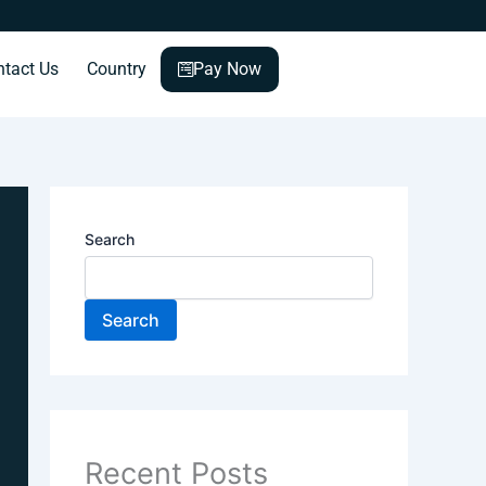
ntact Us
Country
Pay Now
Search
Search
Recent Posts