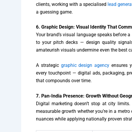
clients, working with a specialised
lead gener
a guessing game.
6. Graphic Design: Visual Identity That Com
Your brand’s visual language speaks before a s
to your pitch decks — design quality signals
amateurish visuals undermine even the best 
A strategic
graphic design agency
ensures y
every touchpoint — digital ads, packaging, p
that compounds over time.
7. Pan-India Presence: Growth Without Geogr
Digital marketing doesn’t stop at city limits
measurable growth whether you’re in a metro 
nuances while applying nationally proven stra