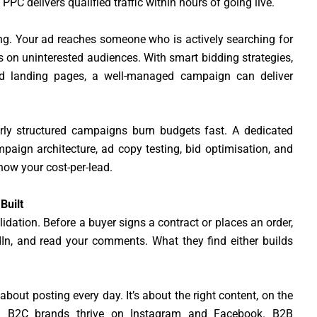
C delivers qualified traffic within hours of going live.
ing. Your ad reaches someone who is actively searching for
 on uninterested audiences. With smart bidding strategies,
ed landing pages, a well-managed campaign can deliver
rly structured campaigns burn budgets fast. A dedicated
aign architecture, ad copy testing, bid optimisation, and
ow your cost-per-lead.
Built
idation. Before a buyer signs a contract or places an order,
dIn, and read your comments. What they find either builds
about posting every day. It’s about the right content, on the
nce. B2C brands thrive on Instagram and Facebook. B2B